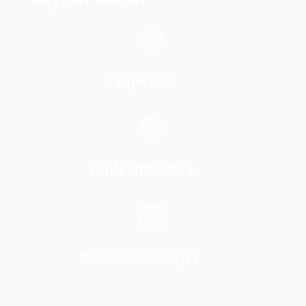
4 agences
Tarifs attractifs
Service client 7j/7