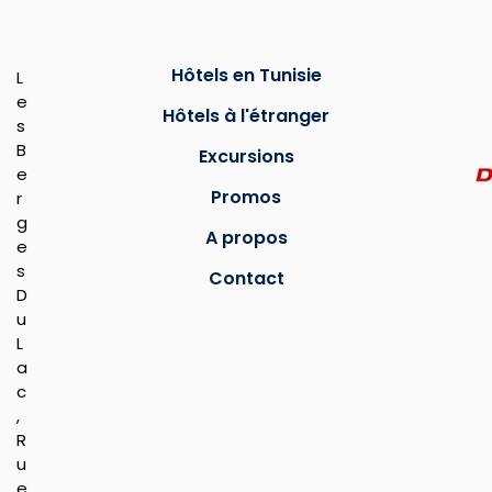
Hôtels en Tunisie
L
e
Hôtels à l'étranger
s
B
Excursions
e
Promos
r
g
A propos
e
s
Contact
D
u
L
a
c
,
R
u
e