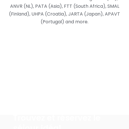
ANVR (NL), PATA (Asia), FTT (South Africa), SMAL
(Finland), UHPA (Croatia), JARTA (Japan), APAVT
(Portugal) and more.
Pourquoi nous-choisir
Trouvez et réservez le
séjour idéal