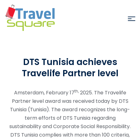
DTS Tunisia achieves
Travelife Partner level
th,
Amsterdam, February 17
2025. The Travelife
Partner level award was received today by DTS
Tunisia (Tunisia). The award recognizes the long-
term efforts of DTS Tunisia regarding
sustainability and Corporate Social Responsibility.
DTS Tunisia complies with more than 100 criteria,