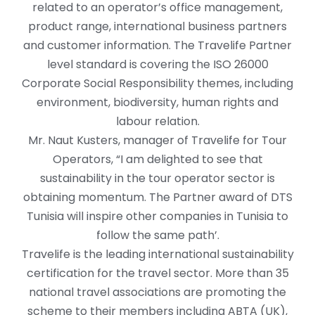
related to an operator’s office management,
product range, international business partners
and customer information. The Travelife Partner
level standard is covering the ISO 26000
Corporate Social Responsibility themes, including
environment, biodiversity, human rights and
labour relation.
Mr. Naut Kusters, manager of Travelife for Tour
Operators, “I am delighted to see that
sustainability in the tour operator sector is
obtaining momentum. The Partner award of DTS
Tunisia will inspire other companies in Tunisia to
follow the same path’.
Travelife is the leading international sustainability
certification for the travel sector. More than 35
national travel associations are promoting the
scheme to their members including ABTA (UK),